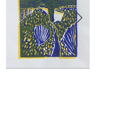
© 2026 vivsart.co.uk