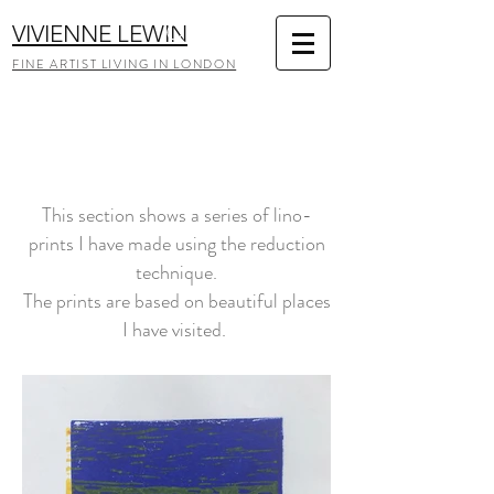
VIVIENNE LEWIN
FINE ARTIST LIVING IN LONDON
This section shows a series of lino-
prints I have made using the reduction
technique.
The prints are based on beautiful places
I have visited.