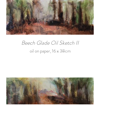
Beech Glade Oil Sketch II
oil on paper, 16 x 38cm
Beech Glade Oil Sketch III
Oil on paper, 16 x 38cm