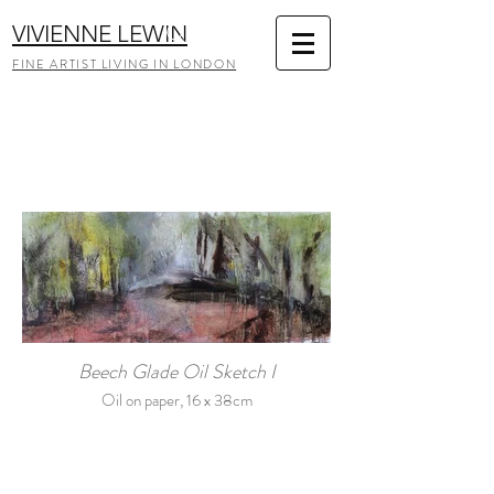
VIVIENNE LEWIN
FINE ARTIST LIVING IN LONDON
Beech Glade Oil Sketch I
Oil on paper, 16 x 38cm