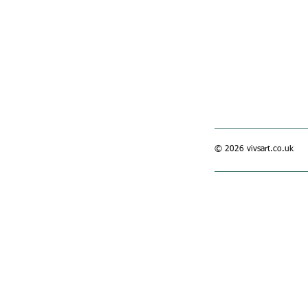
© 2026 vivsart.co.uk