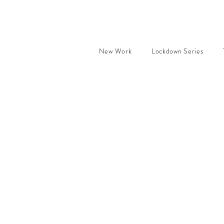
New Work
Lockdown Series