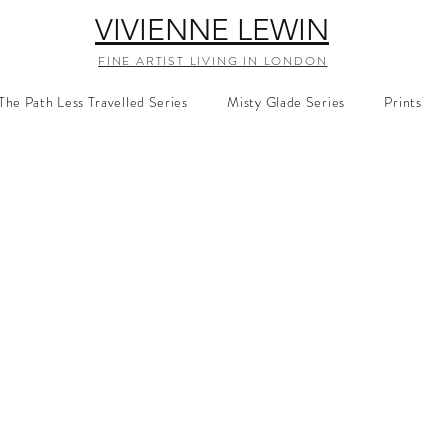
VIVIENNE LEWIN
FINE ARTIST LIVING IN LONDON
The Path Less Travelled Series
Misty Glade Series
Prints