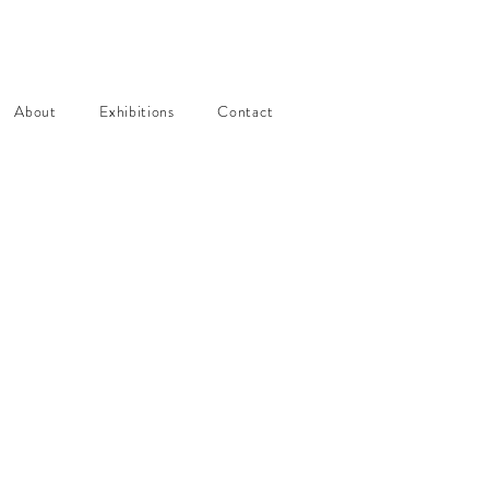
About
Exhibitions
Contact