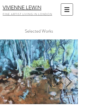
VIVIENNE LEWIN
FINE ARTIST LIVING IN LONDON
Selected Works